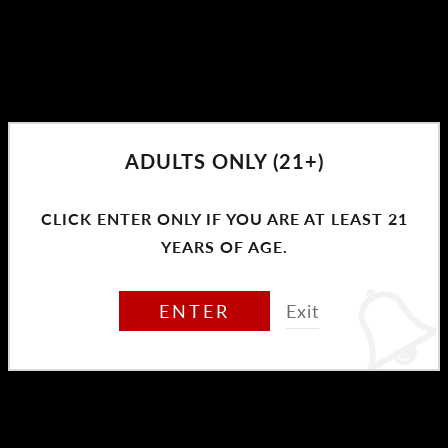
Langers Beverage
$ 2.50
In Stock
ADULTS ONLY (21+)
CLICK ENTER ONLY IF YOU ARE AT LEAST 21
VARIANT
YEARS OF AGE.
APPLE JUICE
HURRY, THERE ARE ONLY 10 ITEM(S) LEFT!
ENTER
Exit
ADD TO CART
Delivery & Return